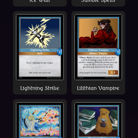
Lightning Strike
Lilithian Vampire