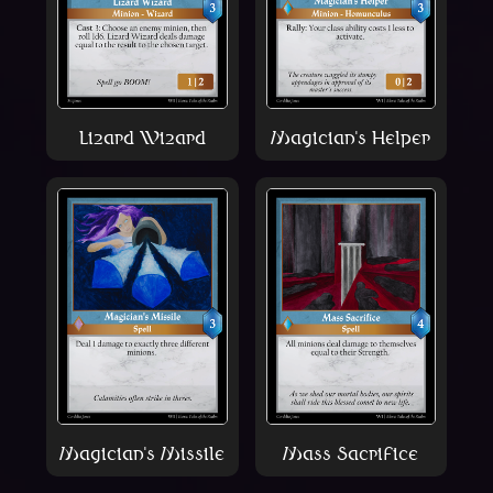
Lizard Wizard
Magician's Helper
Magician's Missile
Mass Sacrifice