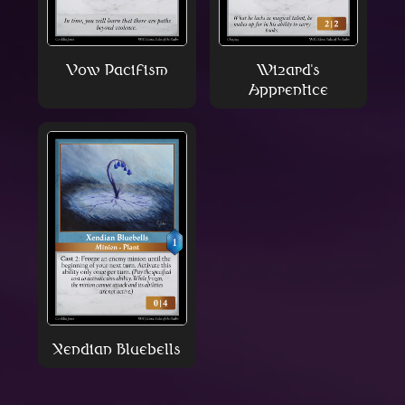
Vow Pacifism
Wizard's
Apprentice
Xendian Bluebells