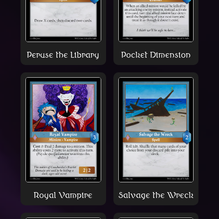
Peruse the Library
Pocket Dimension
Royal Vampire
Salvage the Wreck