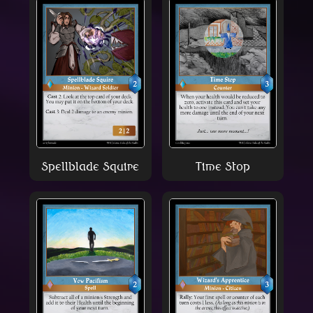
Spellblade Squire
Time Stop