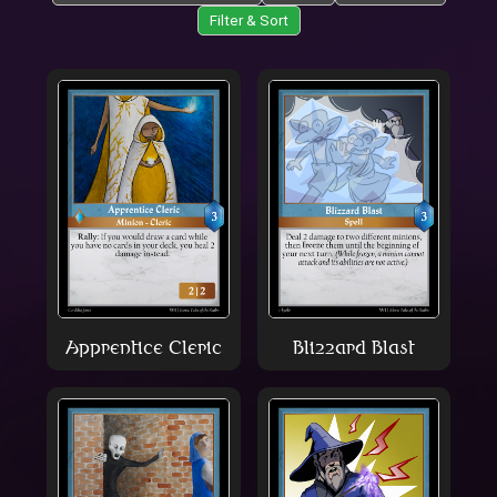
Filter & Sort
Apprentice Cleric
Blizzard Blast