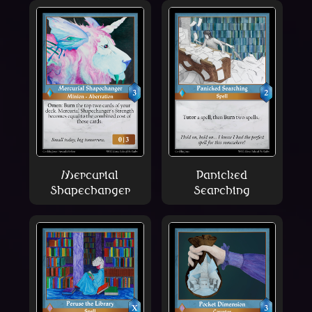
Mercurial
Panicked
Shapechanger
Searching