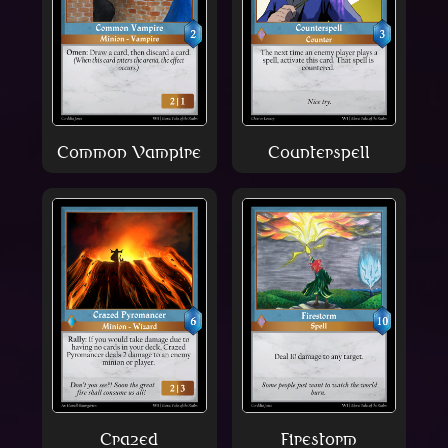
Common Vampire
Counterspell
Crazed
Firestorm