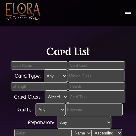
Card List
Card Type:
Card Class:
Rarity:
Expansion: