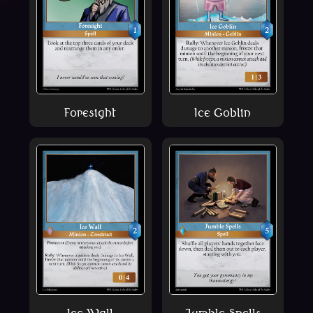
Foresight
Ice Goblin
Ice Wall
Jumble Spells