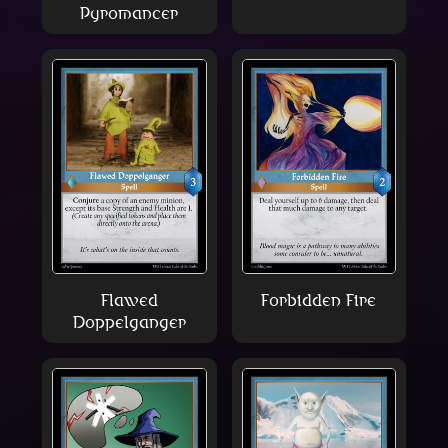
Pyromancer
Flawed
Forbidden Fire
Doppelganger